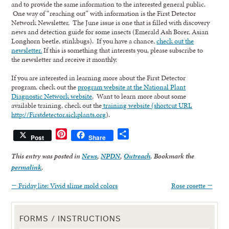
and to provide the same information to the interested general public.
One way of “reaching out” with information is the First Detector
Network Newsletter. The June issue is one that is filled with discovery
news and detection guide for some insects (Emerald Ash Borer, Asian
Longhorn beetle, stinkbugs). If you have a chance,
check out the
newsletter.
If this is something that interests you, please subscribe to
the newsletter and receive it monthly.
If you are interested in learning more about the First Detector
program, check out the
program website at the National Plant
Diagnostic Network website
. Want to learn more about some
available training, check out the
training website (shortcut URL
http://Firstdetector.sickplants.org
).
Pinterest
Share
Post
Share
This entry was posted in
News
,
NPDN
,
Outreach
. Bookmark the
permalink
.
←
Friday lite: Vivid slime mold colors
Rose rosette
→
FORMS / INSTRUCTIONS