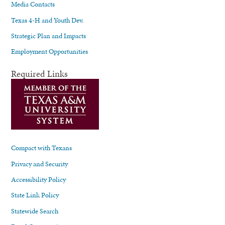
Media Contacts
Texas 4-H and Youth Dev.
Strategic Plan and Impacts
Employment Opportunities
Required Links
Compact with Texans
Privacy and Security
Accessibility Policy
State Link Policy
Statewide Search