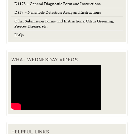
D1178 – General Diagnostic Form and Instructions
D827 – Nematode Detection Assay and Instructions
Other Submission Forms and Instructions: Citrus Greening,
Pierce’s Disease, etc.
FAQs
WHAT WEDNESDAY VIDEOS
HELPFUL LINKS