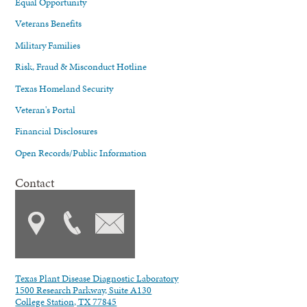
Equal Opportunity
Veterans Benefits
Military Families
Risk, Fraud & Misconduct Hotline
Texas Homeland Security
Veteran's Portal
Financial Disclosures
Open Records/Public Information
Contact
Texas Plant Disease Diagnostic Laboratory
1500 Research Parkway, Suite A130
College Station, TX 77845