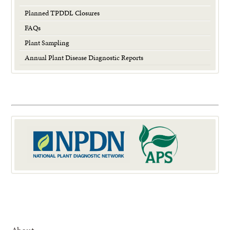
Planned TPDDL Closures
FAQs
Plant Sampling
Annual Plant Disease Diagnostic Reports