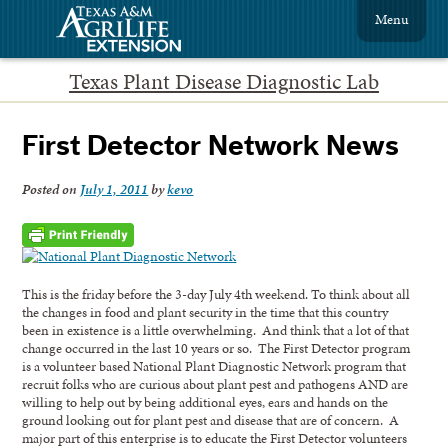
Menu
Texas Plant Disease Diagnostic Lab
First Detector Network News
Posted on
July 1, 2011
by
kevo
This is the friday before the 3-day July 4th weekend. To think about all
the changes in food and plant security in the time that this country
been in existence is a little overwhelming. And think that a lot of that
change occurred in the last 10 years or so. The First Detector program
is a volunteer based National Plant Diagnostic Network program that
recruit folks who are curious about plant pest and pathogens AND are
willing to help out by being additional eyes, ears and hands on the
ground looking out for plant pest and disease that are of concern. A
major part of this enterprise is to educate the First Detector volunteers