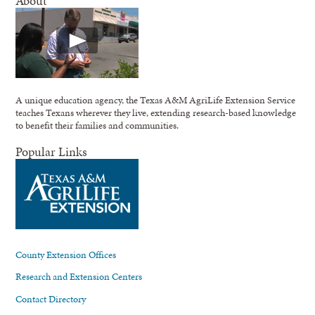
About
A unique education agency, the Texas A&M AgriLife Extension Service
teaches Texans wherever they live, extending research-based knowledge
to benefit their families and communities.
Popular Links
County Extension Offices
Research and Extension Centers
Contact Directory